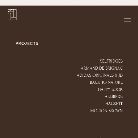
PROJECTS
SELFRIDGES
ARMAND DE BRIGNAC
ADIDAS ORIGINALS X JD
BACK TO NATURE
HAPPY LOOK
ALLBIRDS
HACKETT
MOLTON BROWN