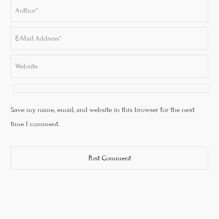
Save my name, email, and website in this browser for the next
time I comment.