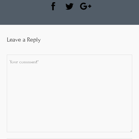
Leave a Reply