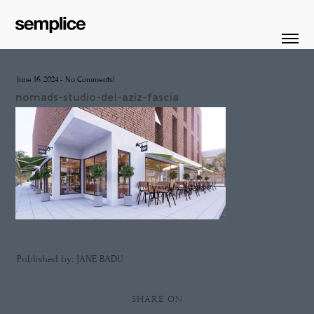
June 16, 2024
-
No Comments!
nomads-studio-del-aziz-fascia
Published by: JANE BADU
SHARE ON