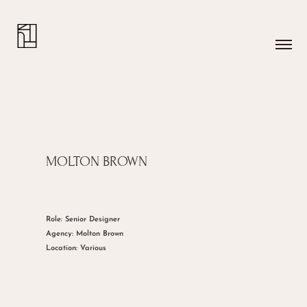
MOLTON BROWN
Role: Senior Designer
Agency: Molton Brown
Location: Various