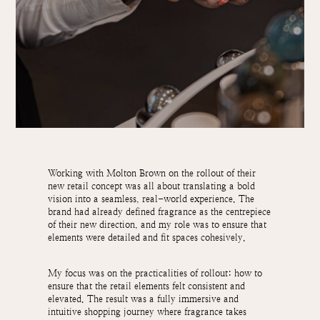
Working with Molton Brown on the rollout of their
new retail concept was all about translating a bold
vision into a seamless, real-world experience. The
brand had already defined fragrance as the centrepiece
of their new direction, and my role was to ensure that
elements were detailed and fit spaces cohesively.
My focus was on the practicalities of rollout: how to
ensure that the retail elements felt consistent and
elevated. The result was a fully immersive and
intuitive shopping journey where fragrance takes