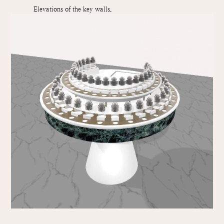
Elevations of the key walls.