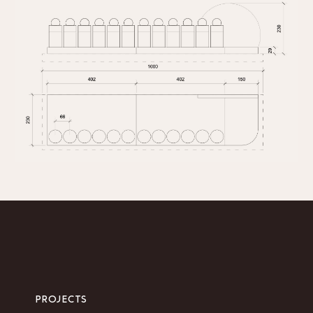
PROJECTS