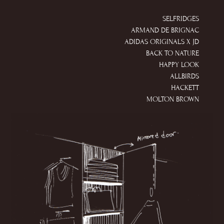
SELFRIDGES
ARMAND DE BRIGNAC
ADIDAS ORIGINALS X JD
BACK TO NATURE
HAPPY LOOK
ALLBIRDS
HACKETT
MOLTON BROWN