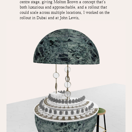
centre stage, giving Molton Brown a concept that’s
both luxurious and approachable, and a rollout that
could scale across multiple locations. I worked on the
rollout in Dubai and at John Lewis.