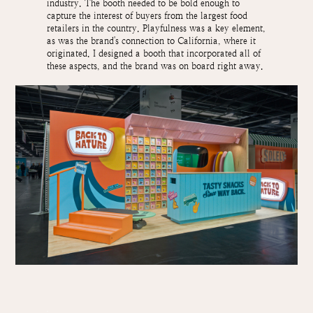
industry. The booth needed to be bold enough to
capture the interest of buyers from the largest food
retailers in the country. Playfulness was a key element,
as was the brand's connection to California, where it
originated. I designed a booth that incorporated all of
these aspects, and the brand was on board right away.
.