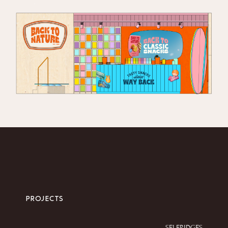
.
PROJECTS
SELFRIDGES