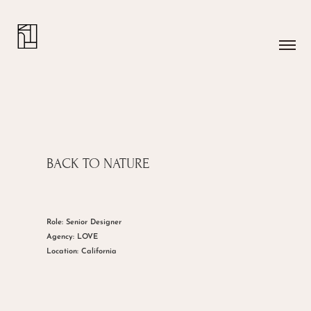
BACK TO NATURE
Role: Senior Designer
Agency: LOVE
Location: California