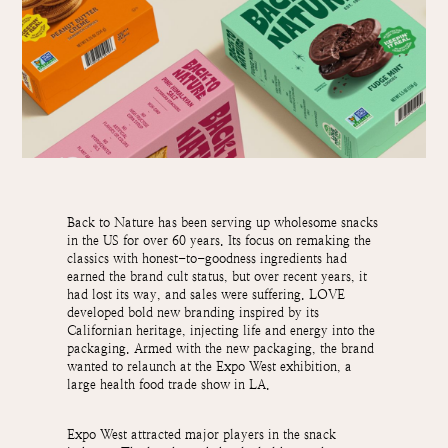
Back to Nature has been serving up wholesome snacks
in the US for over 60 years. Its focus on remaking the
classics with honest-to-goodness ingredients had
earned the brand cult status, but over recent years, it
had lost its way, and sales were suffering. LOVE
developed bold new branding inspired by its
Californian heritage, injecting life and energy into the
packaging. Armed with the new packaging, the brand
wanted to relaunch at the Expo West exhibition, a
large health food trade show in LA.
Expo West attracted major players in the snack