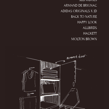
ARMAND DE BRIGNAC
ADIDAS ORIGINALS X JD
BACK TO NATURE
HAPPY LOOK
ALLBIRDS
HACKETT
MOLTON BROWN