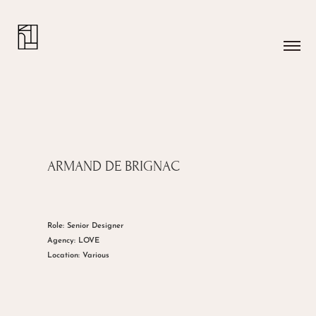
ARMAND DE BRIGNAC
Role: Senior Designer
Agency: LOVE
Location: Various