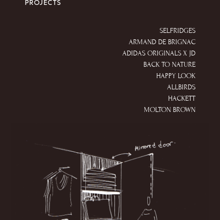
PROJECTS
SELFRIDGES
ARMAND DE BRIGNAC
ADIDAS ORIGINALS X JD
BACK TO NATURE
HAPPY LOOK
ALLBIRDS
HACKETT
MOLTON BROWN