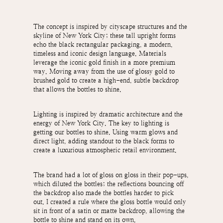
The concept is inspired by cityscape structures and the
skyline of New York City; these tall upright forms
echo the black rectangular packaging, a modern,
timeless and iconic design language.
Materials
leverage the iconic gold finish in a more premium
way. Moving away from the use of glossy gold to
brushed gold to create a high-end, subtle backdrop
that allows the bottles to shine.
Lighting is inspired by dramatic architecture and the
energy of New York City. The key to lighting is
getting our bottles to shine. Using warm glows and
direct light, adding standout to the black forms to
create a luxurious atmospheric retail environment.
The brand had a lot of gloss on gloss in their pop-ups,
which diluted the bottles; the reflections bouncing off
the backdrop also made the bottles harder to pick
out.
I created a rule where the gloss bottle would only
sit in front of a satin or matte backdrop, allowing the
bottle to shine and stand on its own.