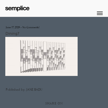
June 17, 2026
-
No Comments!
Dining7
Published by: JANE BADU
SHARE ON