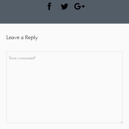
Leave a Reply