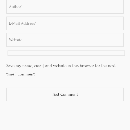
Save my name, email, and website in this browser for the next
time I comment.