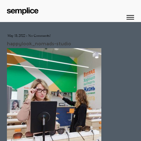
May 13, 2022
-
No Comments!
happylook_nomads-studio