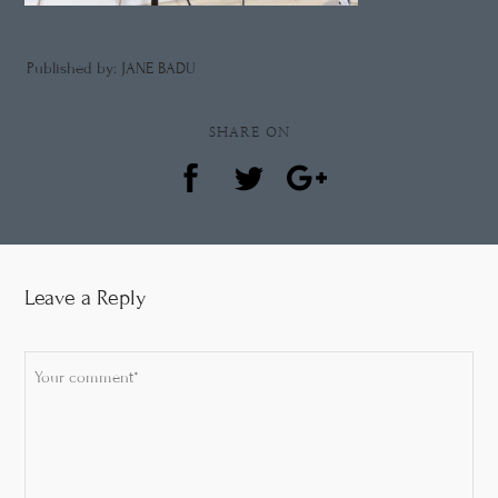
Published by: JANE BADU
SHARE ON
Leave a Reply