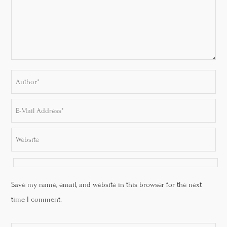
Save my name, email, and website in this browser for the next
time I comment.