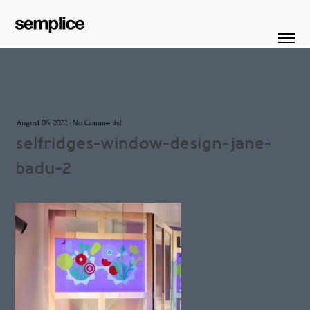
August 06, 2022
·
No Comments!
selfridges-window-design-jane-
badu-2