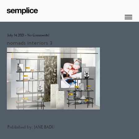
July 14, 2021
-
No Comments!
nomads interiors 3
Published by: JANE BADU