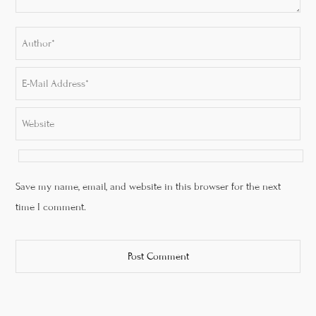
Save my name, email, and website in this browser for the next
time I comment.