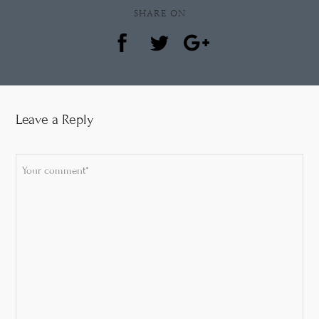
SHARE ON
Leave a Reply