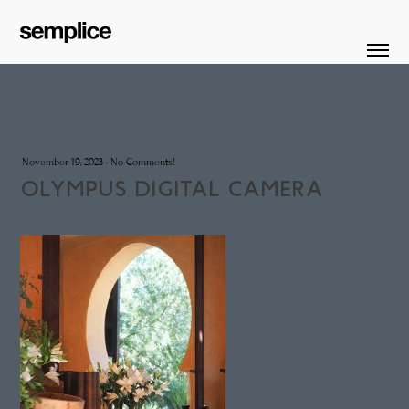
November 19, 2023
·
No Comments!
OLYMPUS DIGITAL CAMERA