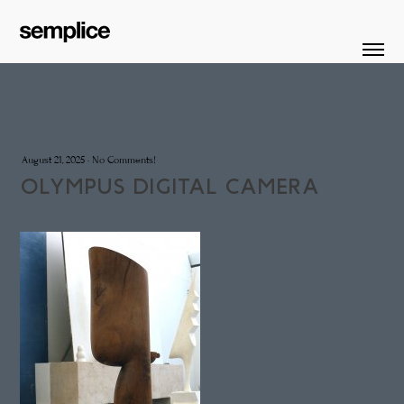
August 21, 2025
·
No Comments!
OLYMPUS DIGITAL CAMERA