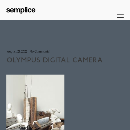
August 21, 2025
·
No Comments!
OLYMPUS DIGITAL CAMERA