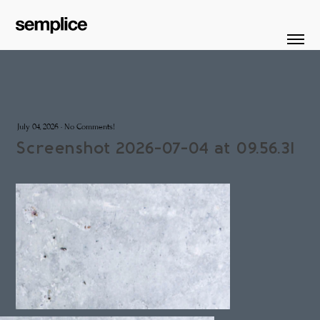
July 04, 2026
·
No Comments!
Screenshot 2026-07-04 at 09.56.31