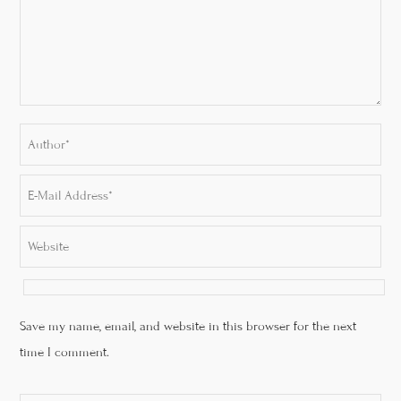
Save my name, email, and website in this browser for the next
time I comment.