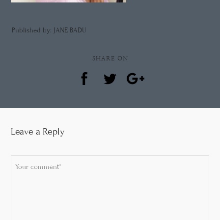
Published by: JANE BADU
SHARE ON
Leave a Reply