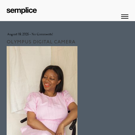
August 19, 2025
-
No Comments!
OLYMPUS DIGITAL CAMERA