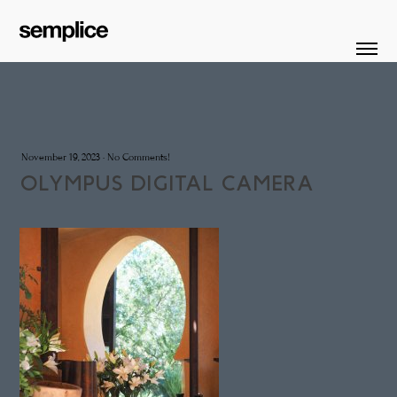
November 19, 2023
·
No Comments!
OLYMPUS DIGITAL CAMERA