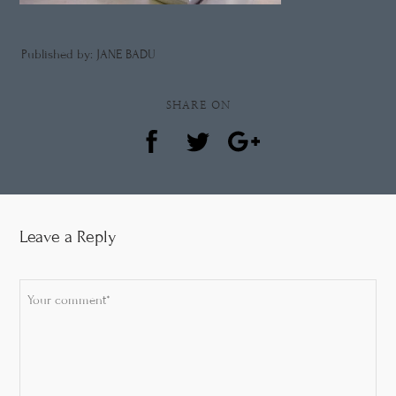
Published by: JANE BADU
SHARE ON
Leave a Reply