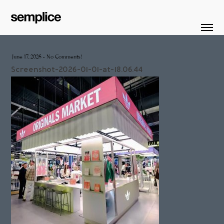
June 17, 2026
-
No Comments!
Screenshot-2026-01-01-at-18.06.44