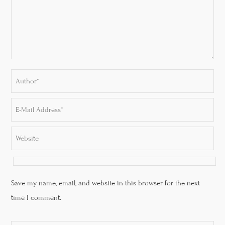
Save my name, email, and website in this browser for the next
time I comment.