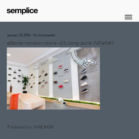
January 22, 2023
-
No Comments!
allbirds-london-store-123-long-acre-7d7a0167
Published by: JANE BADU