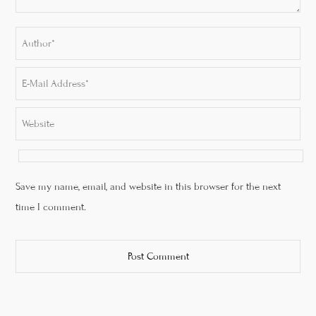
Save my name, email, and website in this browser for the next
time I comment.