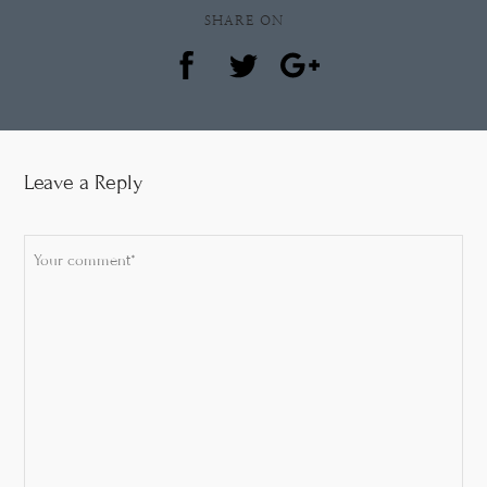
SHARE ON
Leave a Reply