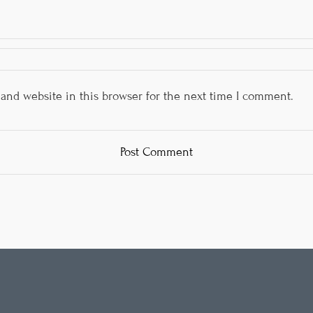
and website in this browser for the next time I comment.