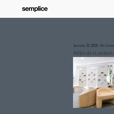
January 22, 2023
-
No Com
Allbirds+London