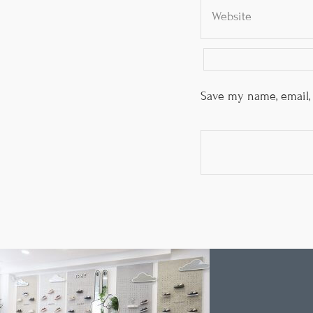
Save my name, email, 