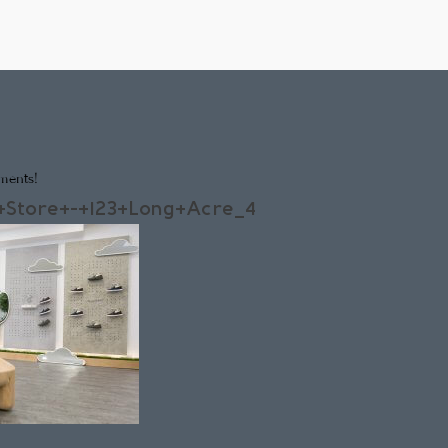
ments!
+Store+-+123+Long+Acre_4