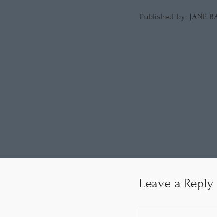
Published by: JANE 
Leave a Reply