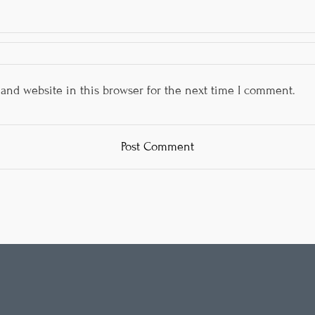
and website in this browser for the next time I comment.