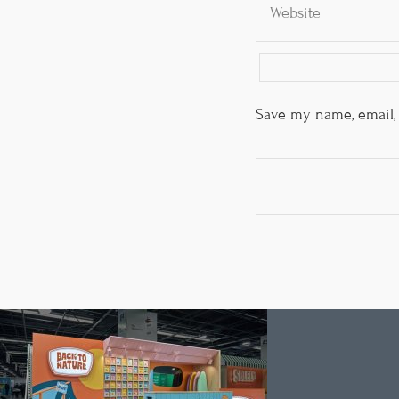
Save my name, email, 