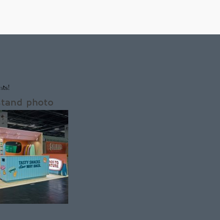
ts!
stand photo