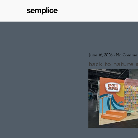
June 16, 2026
-
No Commen
back to nature 