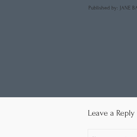
Published by: JANE 
Leave a Reply