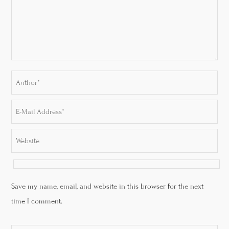
Save my name, email, and website in this browser for the next
time I comment.