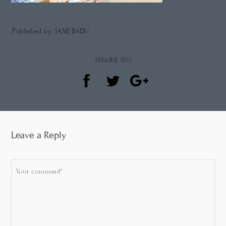
Published by: JANE BADU
SHARE ON
Leave a Reply