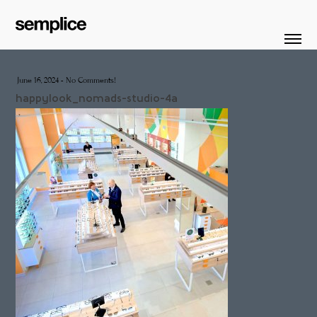
June 16, 2024
-
No Comments!
happylook_nomads-studio-4a